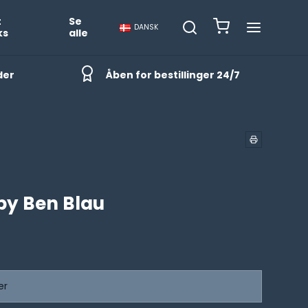
t
Se
DANSK
ks
alle
der
Åben for bestillinger 24/7
by Ben Blau
er