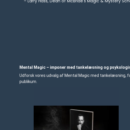
– Larry Hass, Dean of McBride's Magic & Mystery Sch
Mental Magic – imponer med tankelæsning og psykologis
Udforsk vores udvalg af Mental Magic med tankelæsning, for
publikum.