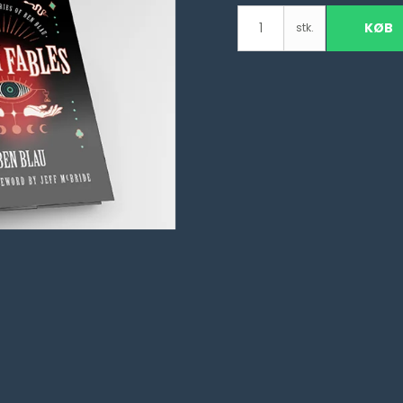
KØB
stk.