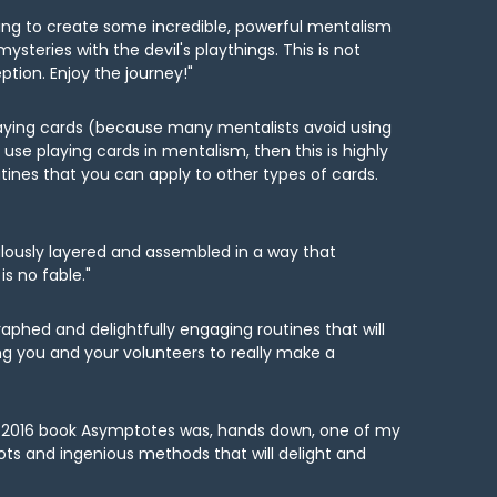
hinking to create some incredible, powerful mentalism
steries with the devil's playthings. This is not
tion. Enjoy the journey!"
laying cards (because many mentalists avoid using
use playing cards in mentalism, then this is highly
tines that you can apply to other types of cards.
culously layered and assembled in a way that
is no fable."
aphed and delightfully engaging routines that will
ing you and your volunteers to really make a
His 2016 book Asymptotes was, hands down, one of my
plots and ingenious methods that will delight and