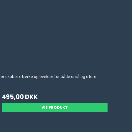
 der skaber stærke oplevelser for både små og store
495,00 DKK
VIS PRODUKT