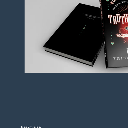
Beskrivelse