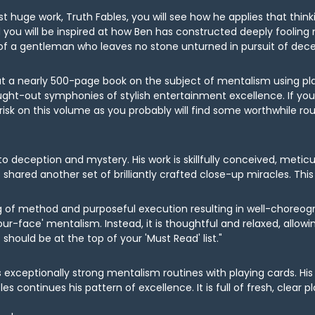
latest huge work, Truth Fables, you will see how he applies that t
 you will be inspired at how Ben has constructed deeply fooling my
 of a gentleman who leaves no stone unturned in pursuit of decep
out a nearly 500-page book on the subject of mentalism using p
ught-out symphonies of stylish entertainment excellence. If you 
isk on this volume as you probably will find some worthwhile rou
 to deception and mystery. His work is skillfully conceived, meti
 shared another set of brilliantly crafted close-up miracles. This 
ing of method and purposeful execution resulting in well-choreogr
ur-face' mentalism. Instead, it is thoughtful and relaxed, allow
ould be at the top of your 'Must Read' list."
es exceptionally strong mentalism routines with playing cards. 
s continues his pattern of excellence. It is full of fresh, clear 