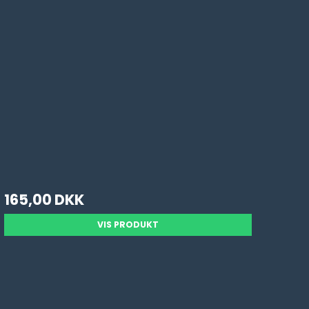
165,00 DKK
VIS PRODUKT