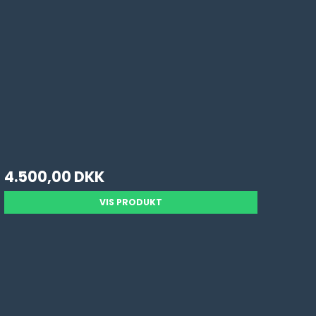
4.500,00 DKK
VIS PRODUKT