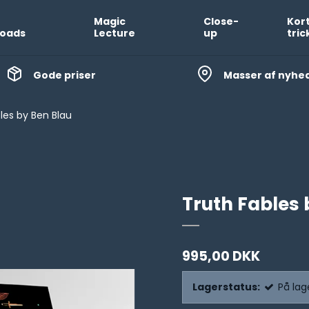
Magic
Close-
Kor
oads
Lecture
up
tric
Gode priser
Masser af nyhe
les by Ben Blau
Truth Fables 
995,00 DKK
Lagerstatus:
På lag