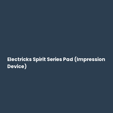
Electricks Spirit Series Pad (Impression
Device)