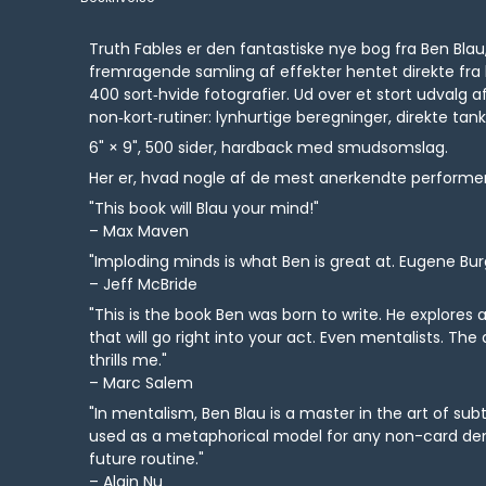
Truth Fables er den fantastiske nye bog fra Ben Bla
fremragende samling af effekter hentet direkte fra 
400 sort‑hvide fotografier. Ud over et stort udvalg 
non‑kort‑rutiner: lynhurtige beregninger, direkte t
6" × 9", 500 sider, hardback med smudsomslag.
Her er, hvad nogle af de mest anerkendte performer
"This book will Blau your mind!"
– Max Maven
"Imploding minds is what Ben is great at. Eugene Bur
– Jeff McBride
"This is the book Ben was born to write. He explores an
that will go right into your act. Even mentalists. The
thrills me."
– Marc Salem
"In mentalism, Ben Blau is a master in the art of su
used as a metaphorical model for any non-card demo
future routine."
– Alain Nu