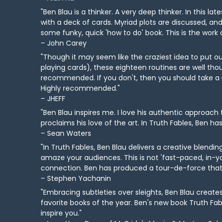
"Ben Blau is a thinker. A very deep thinker. In this 
with a deck of cards. Myriad plots are discussed, and
some funky, quick 'how to do' book. This is the work
– John Carey
"Though it may seem like the craziest idea to put 
playing cards), these eighteen routines are well tho
recommended. If you don't, then you should take a r
Highly recommended."
– JHEFF
"Ben Blau inspires me. I love his authentic approach
proclaims his love of the art. In Truth Fables, Ben has
– Sean Waters
"In Truth Fables, Ben Blau delivers a creative blend
amaze your audiences. This is not 'fast-paced, in-yo
connection. Ben has produced a tour-de-force that sh
– Stephen Yachanin
"Embracing subtleties over sleights, Ben Blau creat
favorite books of the year. Ben's new book Truth Fable
inspire you."