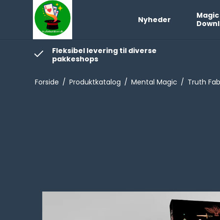
Magic
Nyheder
Downl
Fleksibel levering til diverse
pakkeshops
Forside
/
Produktkatalog
/
Mental Magic
/
Truth Fab