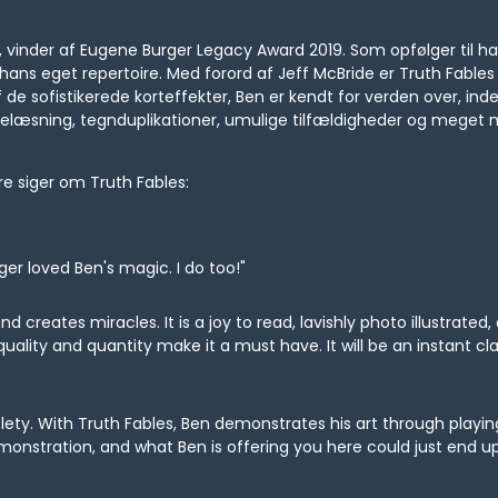
u, vinder af Eugene Burger Legacy Award 2019. Som opfølger til 
hans eget repertoire. Med forord af Jeff McBride er Truth Fables
af de sofistikerede korteffekter, Ben er kendt for verden over, i
ankelæsning, tegnduplikationer, umulige tilfældigheder og meget 
e siger om Truth Fables:
ger loved Ben's magic. I do too!"
d creates miracles. It is a joy to read, lavishly photo illustrated,
 quality and quantity make it a must have. It will be an instant cla
btlety. With Truth Fables, Ben demonstrates his art through play
nstration, and what Ben is offering you here could just end up 