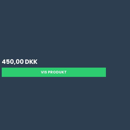
450,00 DKK
VIS PRODUKT