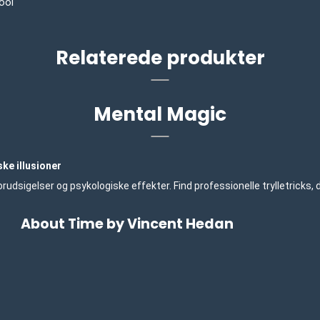
ool
Relaterede produkter
Mental Magic
ke illusioner
udsigelser og psykologiske effekter. Find professionelle trylletricks,
About Time by Vincent Hedan