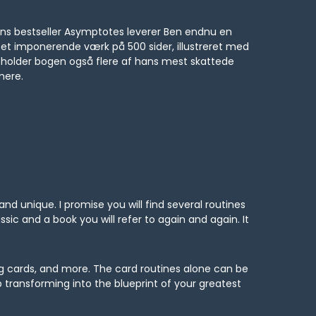
hans bestseller Asymptotes leverer Ben endnu en
 et imponerende værk på 500 sider, illustreret med
ndeholder bogen også flere af hans mest skattede
mere.
 and unique. I promise you will find several routines
ssic and a book you will refer to again and again. It
ing cards, and more. The card routines alone can be
transforming into the blueprint of your greatest