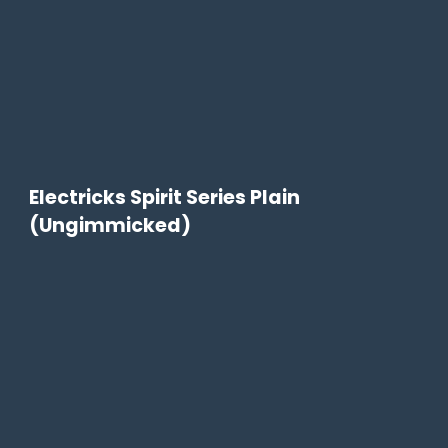
Electricks Spirit Series Plain
(Ungimmicked)