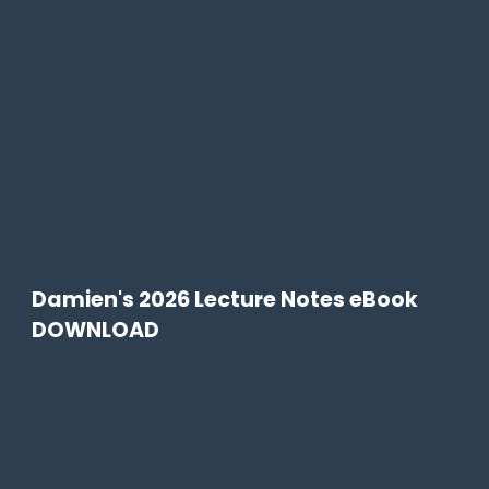
Damien's 2026 Lecture Notes eBook
DOWNLOAD