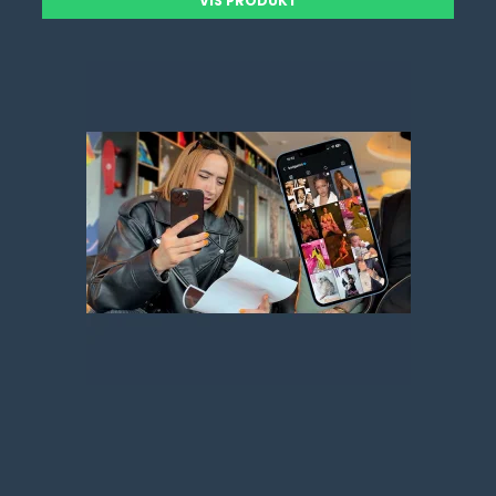
VIS PRODUKT