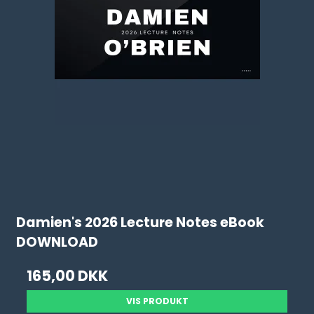
Damien's 2026 Lecture Notes eBook
DOWNLOAD
165,00 DKK
VIS PRODUKT