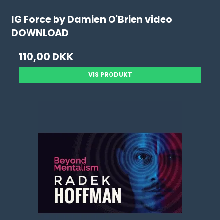
IG Force by Damien O'Brien video
DOWNLOAD
110,00 DKK
VIS PRODUKT