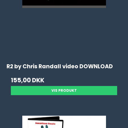
R2 by Chris Randall video DOWNLOAD
155,00 DKK
VIS PRODUKT