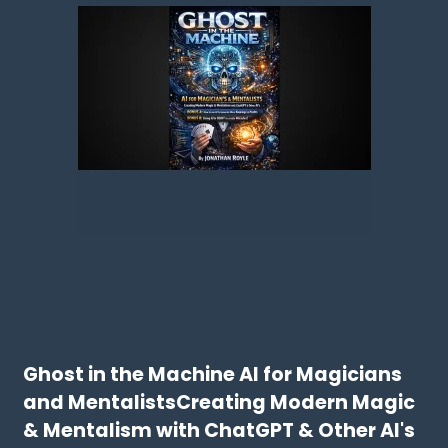
Ghost in the Machine AI for Magicians
and MentalistsCreating Modern Magic
& Mentalism with ChatGPT & Other AI's