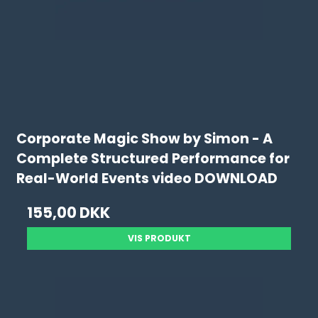
Corporate Magic Show by Simon - A
Complete Structured Performance for
Real-World Events video DOWNLOAD
155,00 DKK
VIS PRODUKT