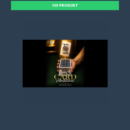
VIS PRODUKT