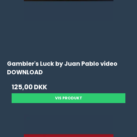
Gambler's Luck by Juan Pablo video
DOWNLOAD
125,00 DKK
VIS PRODUKT