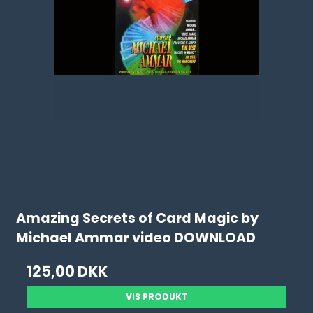
Amazing Secrets of Card Magic by
Michael Ammar video DOWNLOAD
125,00 DKK
VIS PRODUKT