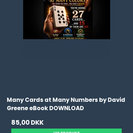
Many Cards at Many Numbers by David
Greene eBook DOWNLOAD
85,00 DKK