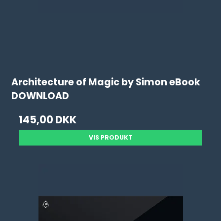
Architecture of Magic by Simon eBook
DOWNLOAD
145,00 DKK
VIS PRODUKT