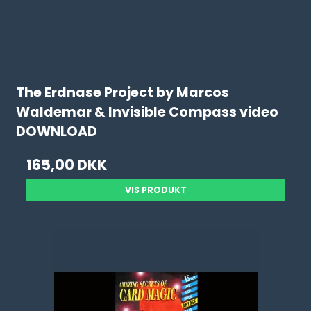
The Erdnase Project by Marcos
Waldemar & Invisible Compass video
DOWNLOAD
165,00 DKK
VIS PRODUKT