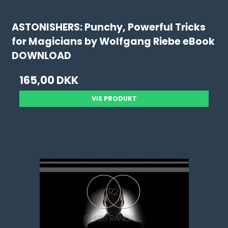
ASTONISHERS: Punchy, Powerful Tricks
for Magicians by Wolfgang Riebe eBook
DOWNLOAD
165,00 DKK
VIS PRODUKT