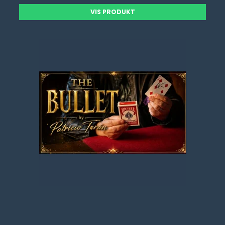
VIS PRODUKT