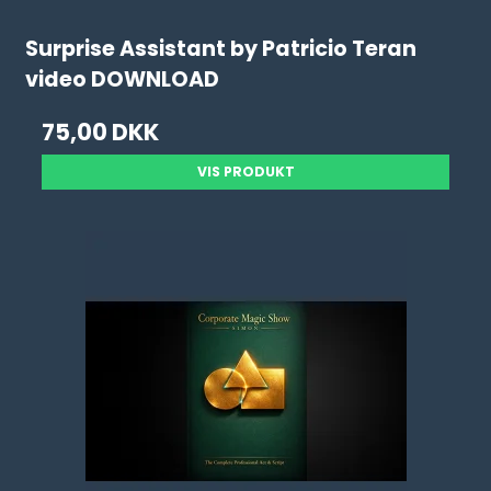
Surprise Assistant by Patricio Teran
video DOWNLOAD
75,00 DKK
VIS PRODUKT