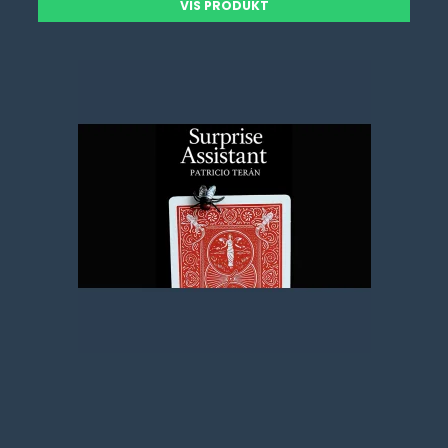
VIS PRODUKT