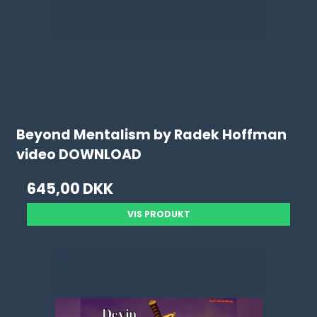
Beyond Mentalism by Radek Hoffman
video DOWNLOAD
645,00 DKK
VIS PRODUKT