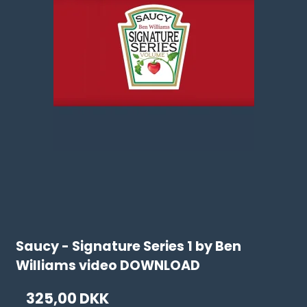
Saucy - Signature Series 1 by Ben
Williams video DOWNLOAD
325,00 DKK