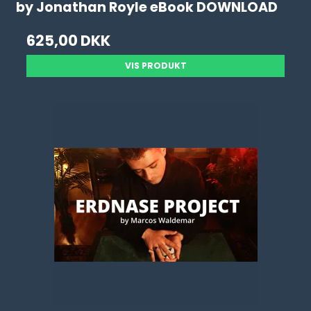
by Jonathan Royle eBook DOWNLOAD
625,00 DKK
VIS PRODUKT