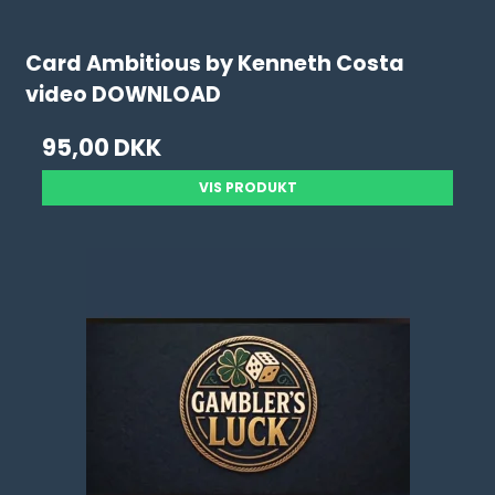
Card Ambitious by Kenneth Costa
video DOWNLOAD
95,00 DKK
VIS PRODUKT