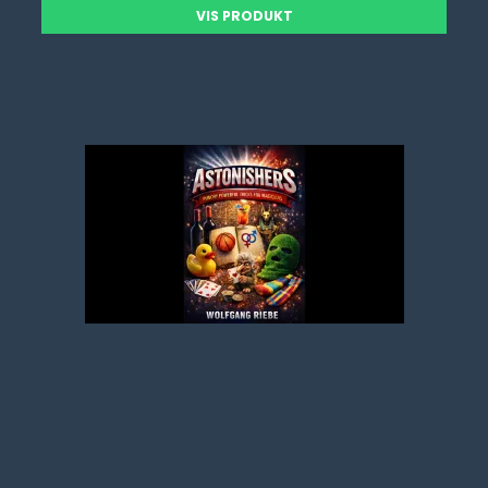
VIS PRODUKT