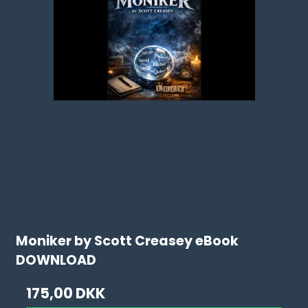
Moniker by Scott Creasey eBook
DOWNLOAD
175,00 DKK