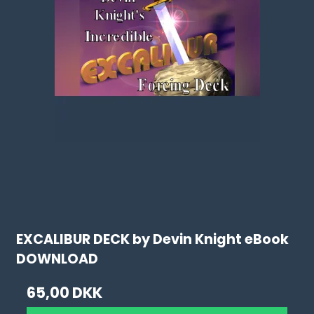
EXCALIBUR DECK by Devin Knight eBook
DOWNLOAD
65,00 DKK