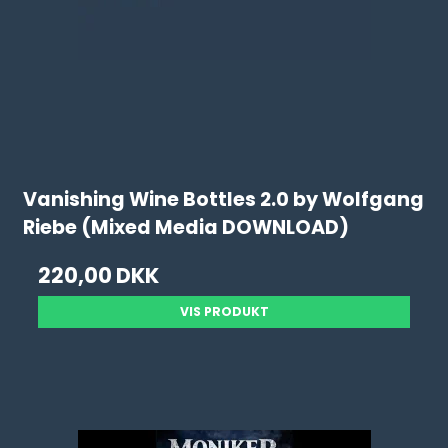
Vanishing Wine Bottles 2.0 by Wolfgang
Riebe (Mixed Media DOWNLOAD)
220,00 DKK
VIS PRODUKT