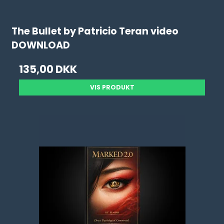
The Bullet by Patricio Teran video
DOWNLOAD
135,00 DKK
VIS PRODUKT