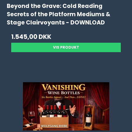
Beyond the Grave: Cold Reading
Secrets of the Platform Mediums &
Stage Clairvoyants - DOWNLOAD
1.545,00 DKK
VIS PRODUKT