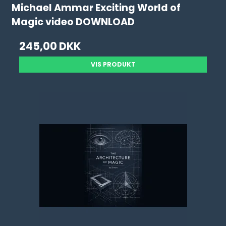
Michael Ammar Exciting World of
Magic video DOWNLOAD
245,00 DKK
VIS PRODUKT