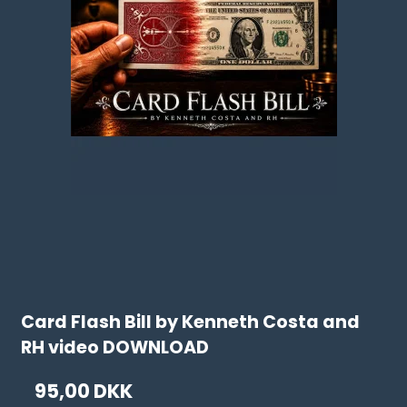
Card Flash Bill by Kenneth Costa and
RH video DOWNLOAD
95,00 DKK