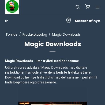
Masser af nyheder
Forside
/
Produktkatalog
/
Magic Downloads
Magic Downloads
Magic Downloads – lær trylleri med det samme
Udforsk vores udvalg af Magic Downloads med digitale
instruktioner fra nogle af verdens bedste tryllekunstnere.
Download og lær nye trylletricks med det samme – perfekt til
både begyndere og professionelle.