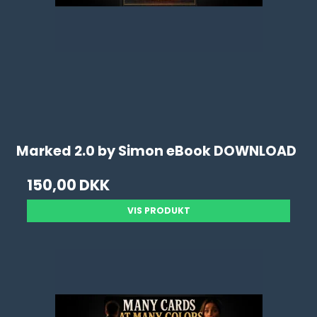
Marked 2.0 by Simon eBook DOWNLOAD
150,00 DKK
VIS PRODUKT