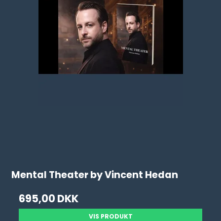
Mental Theater by Vincent Hedan
695,00 DKK
VIS PRODUKT