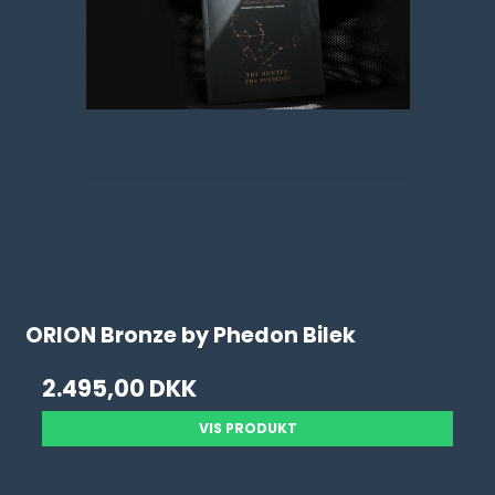
ORION Bronze by Phedon Bilek
2.495,00 DKK
VIS PRODUKT