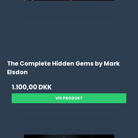
The Complete Hidden Gems by Mark
Elsdon
1.100,00 DKK
VIS PRODUKT