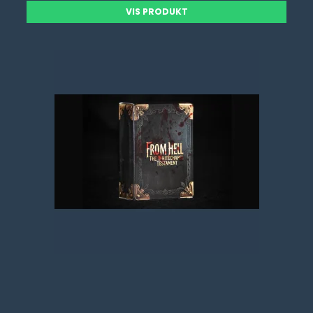
VIS PRODUKT