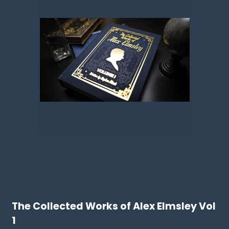
The Collected Works of Alex Elmsley Vol
1