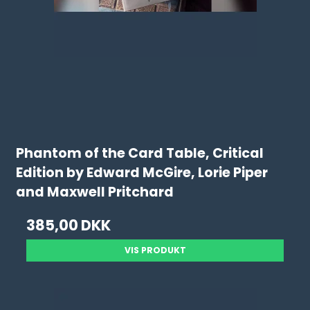
Phantom of the Card Table, Critical
Edition by Edward McGire, Lorie Piper
and Maxwell Pritchard
385,00 DKK
VIS PRODUKT