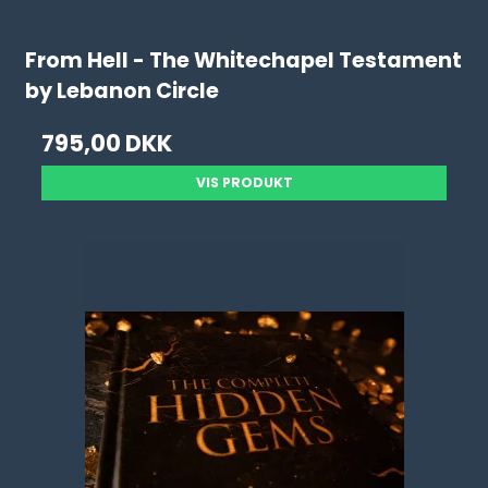
From Hell - The Whitechapel Testament
by Lebanon Circle
795,00 DKK
VIS PRODUKT