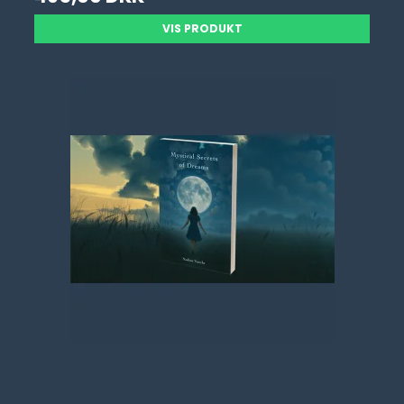
VIS PRODUKT