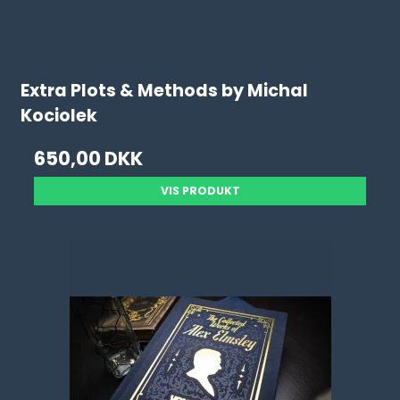
Extra Plots & Methods by Michal
Kociolek
650,00 DKK
VIS PRODUKT