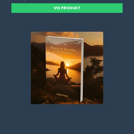
VIS PRODUKT