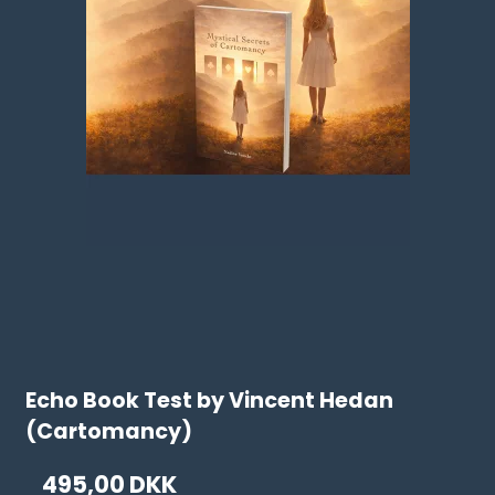
Echo Book Test by Vincent Hedan
(Cartomancy)
495,00 DKK