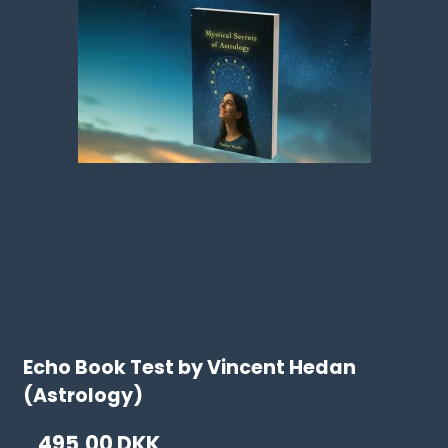
Echo Book Test by Vincent Hedan
(Astrology)
495,00 DKK