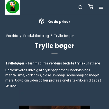
Masser af nyheder
Forside
/
Produktkatalog
/
Trylle bøger
Trylle bøger
Tryllebøger – lær magi fra verdens bedste tryllekunstnere
Udforsk vores udvalg af tryllebøger med undervisning i
mentalisme, korttricks, close up-magi, scenemagi og meget
mere. Udvid din viden og lær professionelle teknikker i dit eget
tempo.