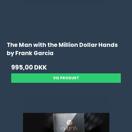
The Man with the Million Dollar Hands
by Frank Garcia
995,00 DKK
VIS PRODUKT