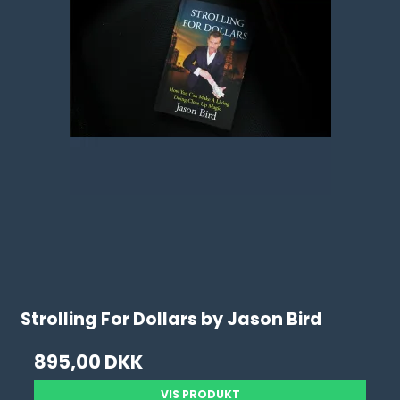
Strolling For Dollars by Jason Bird
895,00 DKK
VIS PRODUKT