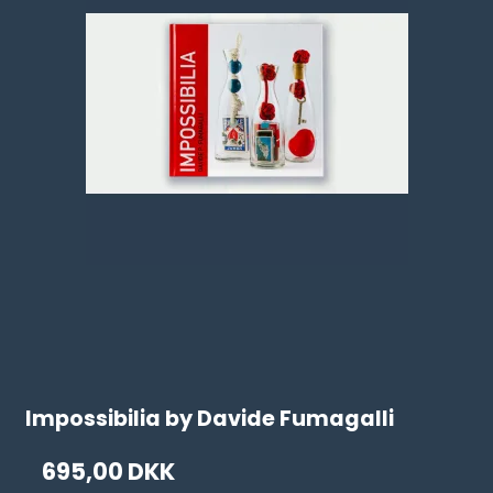
Impossibilia by Davide Fumagalli
695,00 DKK