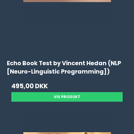
Echo Book Test by Vincent Hedan (NLP
[Neuro-Linguistic Programming])
495,00 DKK
VIS PRODUKT