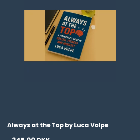
Always at the Top by Luca Volpe