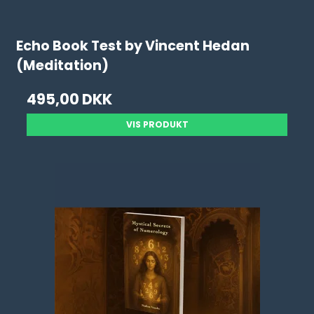
Echo Book Test by Vincent Hedan
(Meditation)
495,00 DKK
VIS PRODUKT