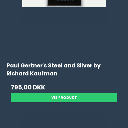
Paul Gertner's Steel and Silver by
Richard Kaufman
795,00 DKK
VIS PRODUKT