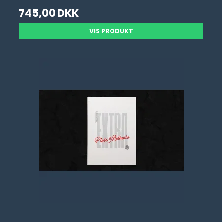
745,00 DKK
VIS PRODUKT