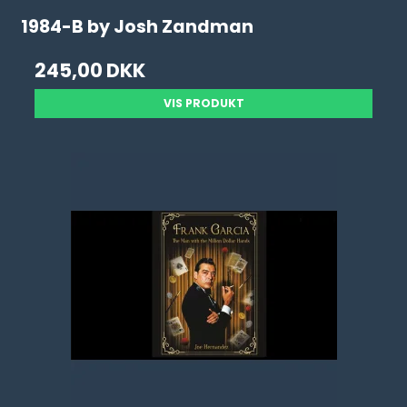
1984-B by Josh Zandman
245,00 DKK
VIS PRODUKT