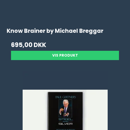
Know Brainer by Michael Breggar
695,00 DKK
VIS PRODUKT