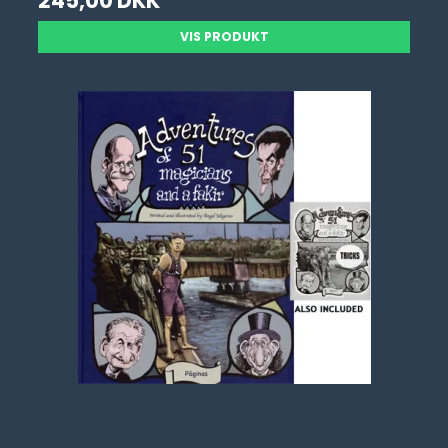
245,00 DKK
VIS PRODUKT