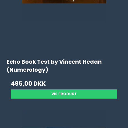
Echo Book Test by Vincent Hedan
(Numerology)
495,00 DKK
VIS PRODUKT