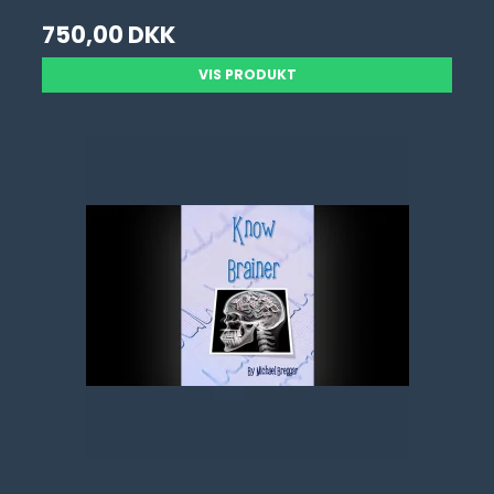
750,00 DKK
VIS PRODUKT