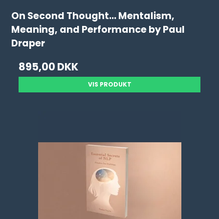
On Second Thought... Mentalism,
Meaning, and Performance by Paul
Draper
895,00 DKK
VIS PRODUKT