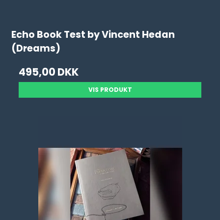
Echo Book Test by Vincent Hedan
(Dreams)
495,00 DKK
VIS PRODUKT