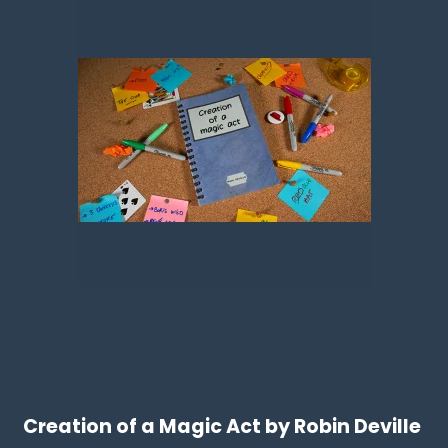
Creation of a Magic Act by Robin Deville