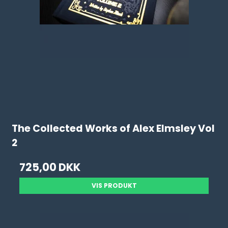
The Collected Works of Alex Elmsley Vol
2
725,00 DKK
VIS PRODUKT